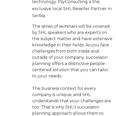
technology. PsyConsulting is the
exclusive local SHL Reseller Partner in
Serbia.
The series of seminars will be covered
by SHL speakers who are experts on
the subject matter and have extensive
knowledge in their fields. As you face
challenges from both inside and
outside of your company, succession
planning offers a distinctive people-
centered solution that you can tailor
to your needs.
The business context for every
company is unique, and SHL
understands that your challenges are
too. That is why SHL's succession
planning approach allows them to