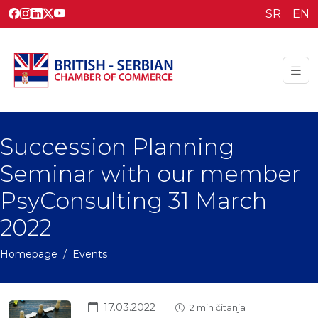
SR
EN
Succession Planning
Seminar with our member
PsyConsulting 31 March
2022
Homepage
Events
17.03.2022
2 min čitanja