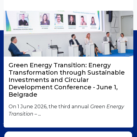
Member of
Green Energy Transition: Energy
Transformation through Sustainable
Investments and Circular
Development Conference - June 1,
Belgrade
London office
British-Serbian Chamber of Commerce 6 Lower
On 1 June 2026, the third annual
Green Energy
Grosvenor Place SW1W 0EN London Contact us:
Transition – ...
jadranka.dervisevic@britserbcham.com
Belgrade office