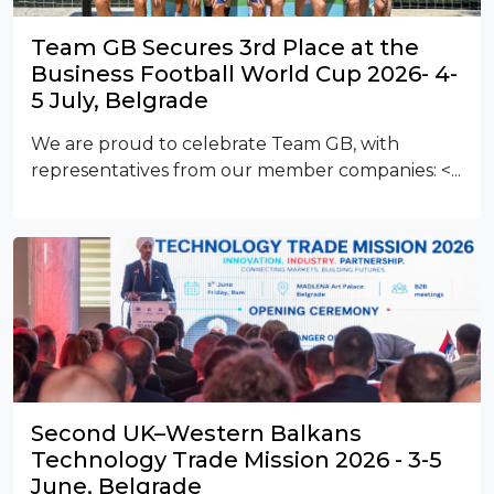
Team GB Secures 3rd Place at the
Business Football World Cup 2026- 4-
5 July, Belgrade
We are proud to celebrate Team GB, with
representatives from our member companies:
<...
Second UK–Western Balkans
Technology Trade Mission 2026 - 3-5
June, Belgrade