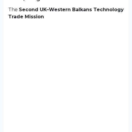
The
Second UK–Western Balkans Technology
Trade Mission