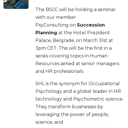
The BSCC will be holding a seminar
with our member
PsyConsulting on
Succession
Planning
at the Hotel Prezident
Palace, Belgrade, on March 31st at
3pm CET. This will be the first in a
series covering topics in Human
Resources aimed at senior managers
and HR professionals.
SHL is the synonym for Occupational
Psychology and a global leader in HR
technology and Psychometric science.
They transform businesses by
leveraging the power of people,
science, and