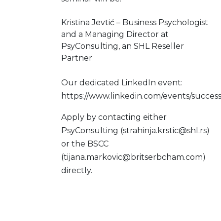
Kristina Jevtić – Business Psychologist
and a Managing Director at
PsyConsulting, an SHL Reseller
Partner
Our dedicated LinkedIn event:
https://www.linkedin.com/events/succ
Apply by contacting either
PsyConsulting (strahinja.krstic@shl.rs)
or the BSCC
(tijana.markovic@britserbcham.com)
directly.