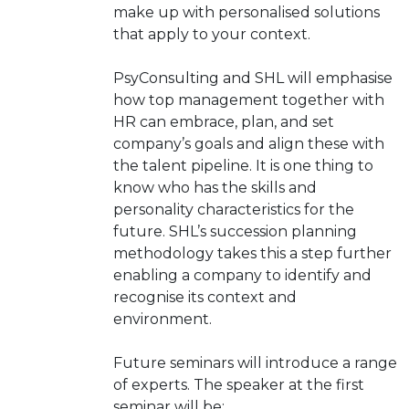
make up with personalised solutions
that apply to your context.
PsyConsulting and SHL will emphasise
how top management together with
HR can embrace, plan, and set
company’s goals and align these with
the talent pipeline. It is one thing to
know who has the skills and
personality characteristics for the
future. SHL’s succession planning
methodology takes this a step further
enabling a company to identify and
recognise its context and
environment.
Future seminars will introduce a range
of experts. The speaker at the first
seminar will be: