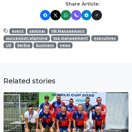
Share Article:
event
seminar
HR Management
succession planning
top management
executives
UK
Serbia
business
news
Related stories