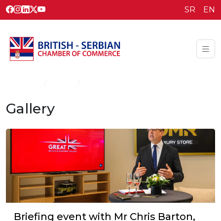
SR
EN
Homepage
Gallery
Gallery
Gallery
Briefing event with Mr Chris Barton,