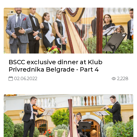
BSCC exclusive dinner at Klub
Privrednika Belgrade - Part 4
02.06.2022
2,228