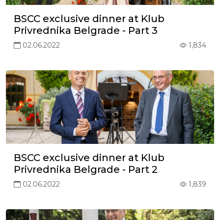
BSCC exclusive dinner at Klub
Privrednika Belgrade - Part 3
02.06.2022
1,834
BSCC exclusive dinner at Klub
Privrednika Belgrade - Part 2
02.06.2022
1,839