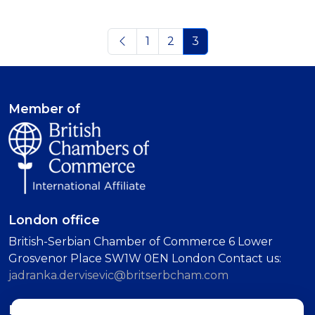
1
2
3
Member of
London office
British-Serbian Chamber of Commerce 6 Lower
Grosvenor Place SW1W 0EN London Contact us:
jadranka.dervisevic@britserbcham.com
Belgrade office