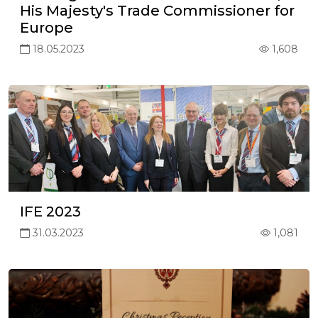
His Majesty's Trade Commissioner for
Europe
18.05.2023
1,608
IFE 2023
31.03.2023
1,081