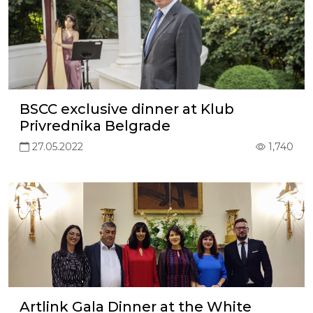
BSCC exclusive dinner at Klub
Privrednika Belgrade
27.05.2022
1,740
Artlink Gala Dinner at the White