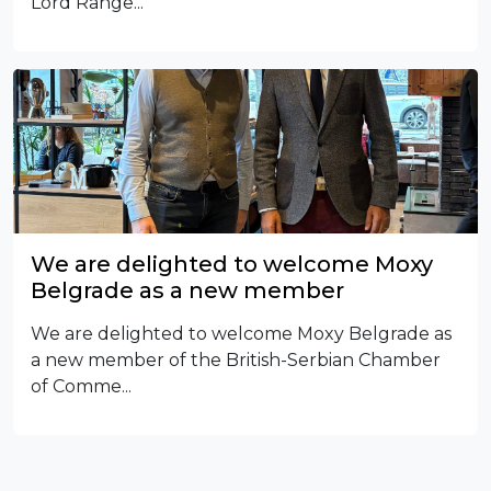
Lord Range...
We are delighted to welcome Moxy
Belgrade as a new member
We are delighted to welcome Moxy Belgrade as
a new member of the British-Serbian Chamber
of Comme...