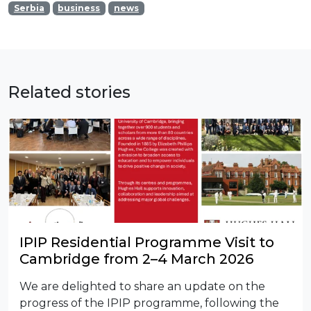
Serbia
business
news
Related stories
IPIP Residential Programme Visit to
Cambridge from 2–4 March 2026
We are delighted to share an update on the
progress of the IPIP programme, following the