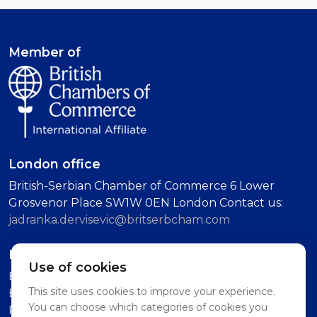
Member of
London office
British-Serbian Chamber of Commerce 6 Lower
Grosvenor Place SW1W 0EN London Contact us:
jadranka.dervisevic@britserbcham.com
Belgrade office
Use of cookies
BSCC Representative Office Vuka Karadzica 7, 11000
This site uses cookies to improve your experience.
Belgrade (Second Floor, Intercom: Technology
You can choose which categories of cookies you
Partnership)