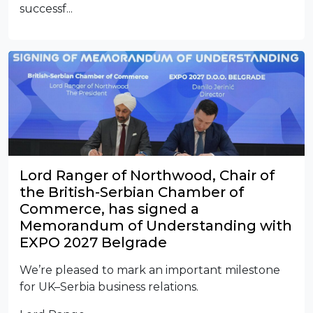
successf...
Lord Ranger of Northwood, Chair of
the British-Serbian Chamber of
Commerce, has signed a
Memorandum of Understanding with
EXPO 2027 Belgrade
We’re pleased to mark an important milestone
for UK–Serbia business relations.