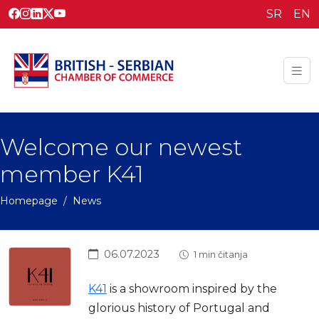
SR
EN
Welcome our newest
member K41
Homepage
News
06.07.2023
1 min čitanja
K41
is a showroom inspired by the
glorious history of Portugal and