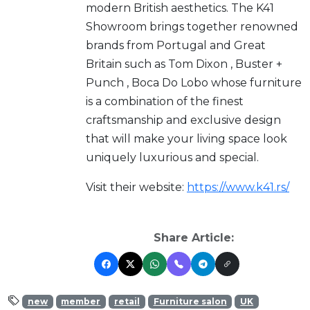
modern British aesthetics. The K41
Showroom brings together renowned
brands from Portugal and Great
Britain such as Tom Dixon , Buster +
Punch , Boca Do Lobo whose furniture
is a combination of the finest
craftsmanship and exclusive design
that will make your living space look
uniquely luxurious and special.
Visit their website:
https://www.k41.rs/
Share Article:
new
member
retail
Furniture salon
UK