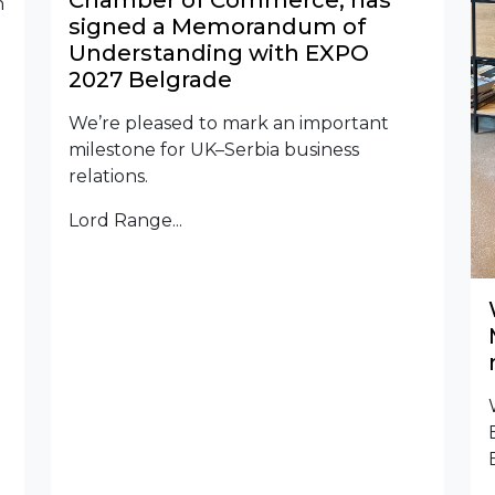
Chamber of Commerce, has
n
signed a Memorandum of
Understanding with EXPO
2027 Belgrade
We’re pleased to mark an important
milestone for UK–Serbia business
relations.
Lord Range...