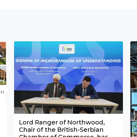
Lord Ranger of Northwood,
Chair of the British-Serbian