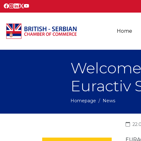
Home
Welcome
Euractiv 
Homepage
News
22.
EURAC