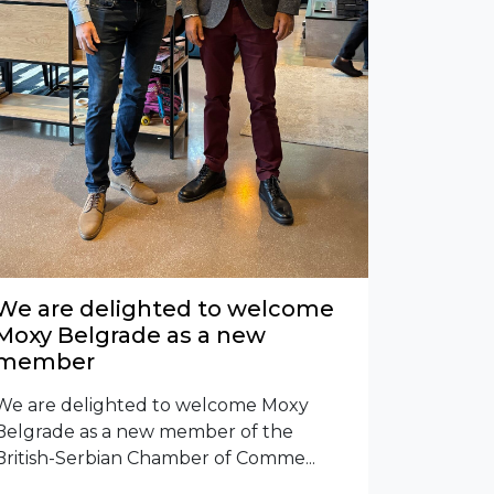
We are delighted to welcome
Moxy Belgrade as a new
member
We are delighted to welcome Moxy
Belgrade as a new member of the
British-Serbian Chamber of Comme...