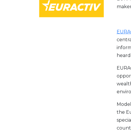
maker
EURAC
centra
inform
heard 
EURACT
opport
wealth
envir
Model
the E
specia
countr