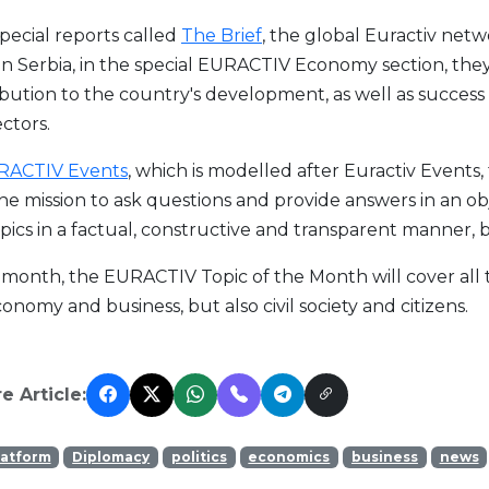
 special reports called
The Brief
, the global Euractiv netw
in Serbia, in the special EURACTIV Economy section, they
bution to the country's development, as well as success
ctors.
RACTIV Events
, which is modelled after Euractiv Events,
he mission to ask questions and provide answers in an o
pics in a factual, constructive and transparent manner, b
month, the EURACTIV Topic of the Month will cover all tho
onomy and business, but also civil society and citizens.
e Article:
latform
Diplomacy
politics
economics
business
news