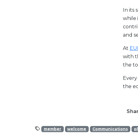
In its
while 
contri
and se
At
EU
with t
the to
Every 
the ec
Shar
member
welcome
Communications
p