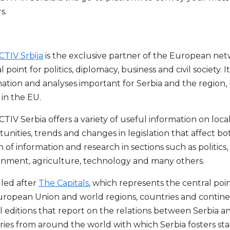
s.
TIV Srbija
is the exclusive partner of the European net
l point for politics, diplomacy, business and civil society
ation and analyses important for Serbia and the region,
in the EU.
IV Serbia offers a variety of useful information on loca
unities, trends and changes in legislation that affect bot
 of information and research in sections such as politics,
onment, agriculture, technology and many others.
led after
The Capitals
, which represents the central po
uropean Union and world regions, countries and continen
l editions that report on the relations between Serbia a
ies from around the world with which Serbia fosters stab