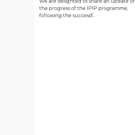
We are delighted to share an update o
the progress of the IPIP programme,
following the successf...