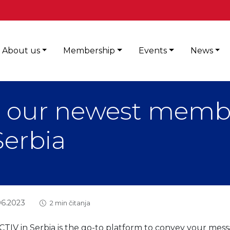
About us
Membership
Events
News
 our newest memb
Serbia
06.2023
2 min čitanja
TIV in Serbia is the go-to platform to convey your mess