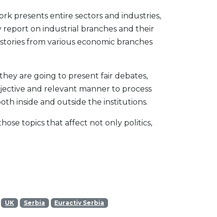
ork presents entire sectors and industries,
 report on industrial branches and their
 stories from various economic branches
 they are going to present fair debates,
bjective and relevant manner to process
oth inside and outside the institutions.
se topics that affect not only politics,
UK
Serbia
Euractiv Serbia