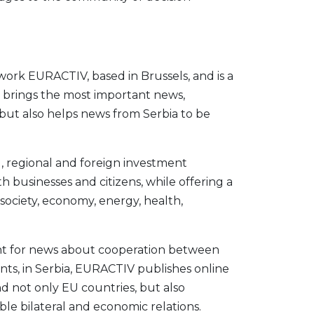
work EURACTIV, based in Brussels, and is a
. It brings the most important news,
 but also helps news from Serbia to be
l, regional and foreign investment
h businesses and citizens, while offering a
 society, economy, energy, health,
int for news about cooperation between
ts, in Serbia, EURACTIV publishes online
nd not only EU countries, but also
le bilateral and economic relations.