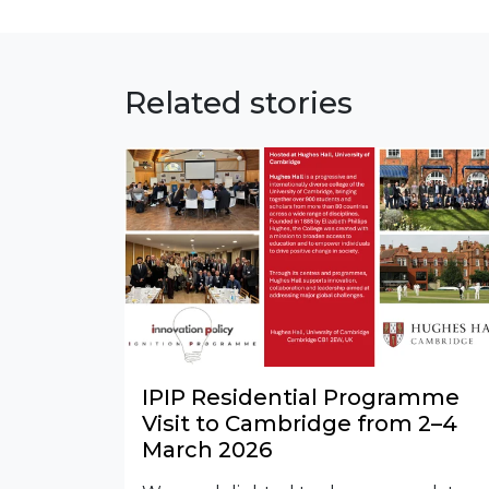
Related stories
IPIP Residential Programme
Visit to Cambridge from 2–4
March 2026