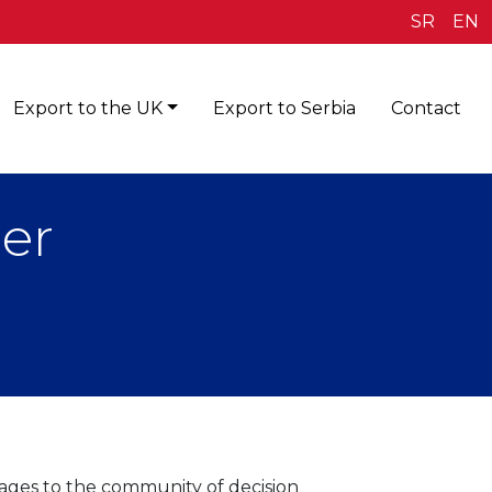
SR
EN
Export to the UK
Export to Serbia
Contact
er
ages to the community of decision