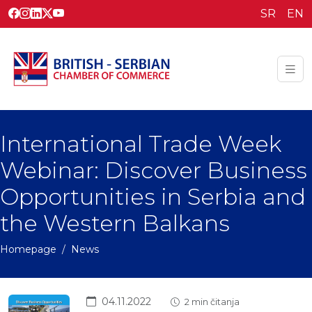
SR
EN
International Trade Week
Webinar: Discover Business
Opportunities in Serbia and
the Western Balkans
Homepage
News
04.11.2022
2 min čitanja