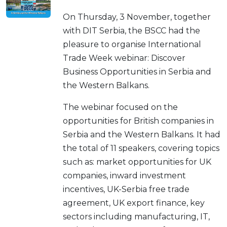
On Thursday, 3 November, together
with DIT Serbia, the BSCC had the
pleasure to organise International
Trade Week webinar: Discover
Business Opportunities in Serbia and
the Western Balkans.
The webinar focused on the
opportunities for British companies in
Serbia and the Western Balkans. It had
the total of 11 speakers, covering topics
such as: market opportunities for UK
companies, inward investment
incentives, UK-Serbia free trade
agreement, UK export finance, key
sectors including manufacturing, IT,