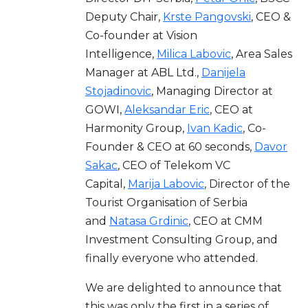
Deputy Chair,
Krste Pangovski
, CEO &
Co-founder at Vision
Intelligence,
Milica Labovic
, Area Sales
Manager at ABL Ltd.,
Danijela
Stojadinovic
, Managing Director at
GOWI,
Aleksandar Eric
, CEO at
Harmonity Group,
Ivan Kadic
, Co-
Founder & CEO at 60 seconds,
Davor
Sakac
, CEO of Telekom VC
Capital,
Marija Labovic
, Director of the
Tourist Organisation of Serbia
and
Natasa Grdinic
, CEO at CMM
Investment Consulting Group, and
finally everyone who attended.
We are delighted to announce that
this was only the first in a series of