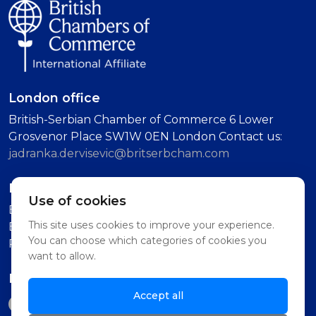
London office
British-Serbian Chamber of Commerce 6 Lower
Grosvenor Place SW1W 0EN London Contact us:
jadranka.dervisevic@britserbcham.com
Belgrade office
Use of cookies
BSCC Representative Office Vuka Karadzica 7, 11000
This site uses cookies to improve your experience.
Belgrade (Second Floor, Intercom: Technology
You can choose which categories of cookies you
Partnership)
want to allow.
Follow us on
Accept all