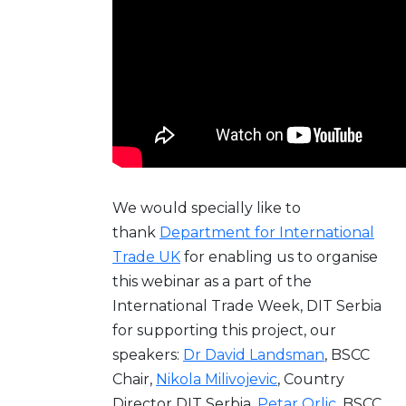
We would specially like to
thank
Department for International
Trade UK
for enabling us to organise
this webinar as a part of the
International Trade Week, DIT Serbia
for supporting this project, our
speakers:
Dr David Landsman
, BSCC
Chair,
Nikola Milivojevic
, Country
Director DIT Serbia,
Petar Orlic
, BSCC