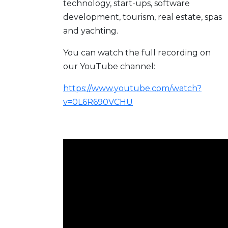
technology, start-ups, software
development, tourism, real estate, spas
and yachting.
You can watch the full recording on
our YouTube channel:
https://www.youtube.com/watch?
v=0L6R690VCHU