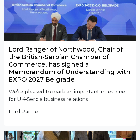
Lord Ranger of Northwood, Chair of
the British-Serbian Chamber of
Commerce, has signed a
Memorandum of Understanding with
EXPO 2027 Belgrade
We’re pleased to mark an important milestone
for UK–Serbia business relations.
Lord Range...