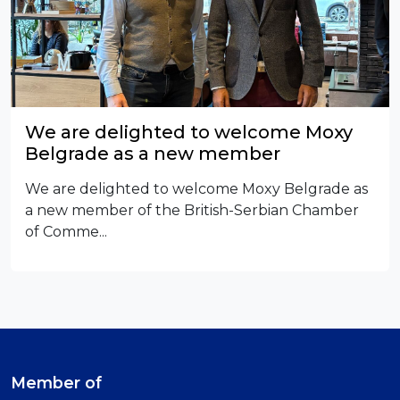
We are delighted to welcome Moxy
Belgrade as a new member
We are delighted to welcome Moxy Belgrade as
a new member of the British-Serbian Chamber
of Comme...
Member of