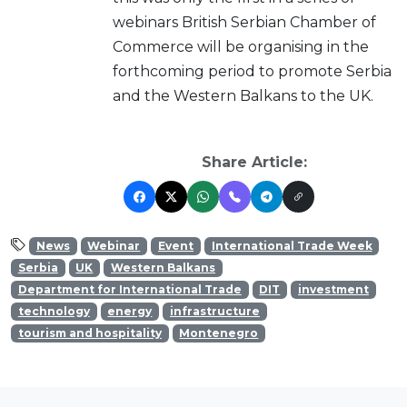
webinars British Serbian Chamber of
Commerce will be organising in the
forthcoming period to promote Serbia
and the Western Balkans to the UK.
Share Article:
News
Webinar
Event
International Trade Week
Serbia
UK
Western Balkans
Department for International Trade
DIT
investment
technology
energy
infrastructure
tourism and hospitality
Montenegro