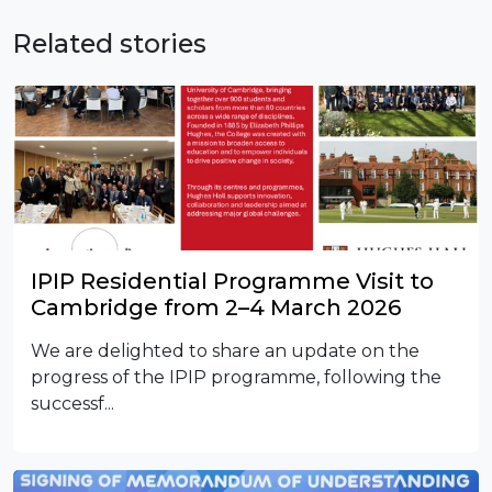
Related stories
IPIP Residential Programme Visit to
Cambridge from 2–4 March 2026
We are delighted to share an update on the
progress of the IPIP programme, following the
successf...