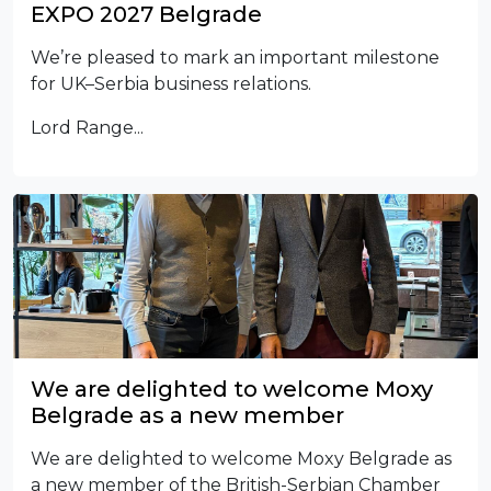
EXPO 2027 Belgrade
We’re pleased to mark an important milestone
for UK–Serbia business relations.
Lord Range...
We are delighted to welcome Moxy
Belgrade as a new member
We are delighted to welcome Moxy Belgrade as
a new member of the British-Serbian Chamber