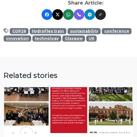
Share Article:
COP26
HydroFlex train
sustainability
conference
innovation
technology
Glasgow
UK
Related stories