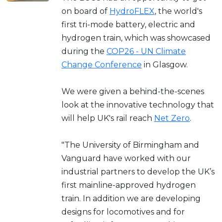
on board of
HydroFLEX
, the world's
first tri-mode battery, electric and
hydrogen train, which was showcased
during the
COP26 - UN Climate
Change Conference
in Glasgow.
We were given a behind-the-scenes
look at the innovative technology that
will help UK's rail reach
Net Zero
.
"The University of Birmingham and
Vanguard have worked with our
industrial partners to develop the UK’s
first mainline-approved hydrogen
train. In addition we are developing
designs for locomotives and for