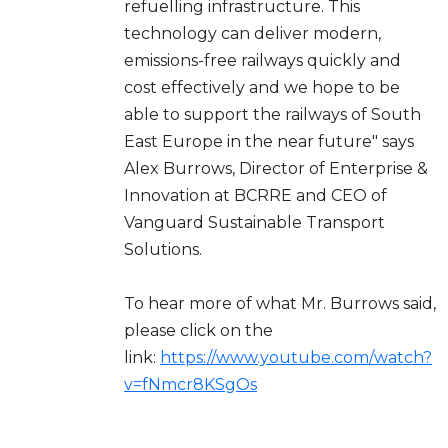
refuelling infrastructure. This
technology can deliver modern,
emissions-free railways quickly and
cost effectively and we hope to be
able to support the railways of South
East Europe in the near future" says
Alex Burrows, Director of Enterprise &
Innovation at BCRRE and CEO of
Vanguard Sustainable Transport
Solutions.
To hear more of what Mr. Burrows said,
please click on the
link:
https://www.youtube.com/watch?
v=fNmcr8KSgOs