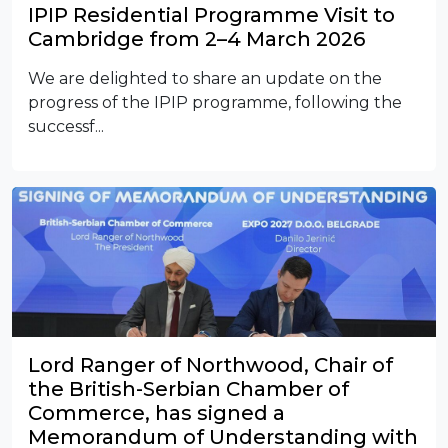
IPIP Residential Programme Visit to
Cambridge from 2–4 March 2026
We are delighted to share an update on the
progress of the IPIP programme, following the
successf...
Lord Ranger of Northwood, Chair of
the British-Serbian Chamber of
Commerce, has signed a
Memorandum of Understanding with