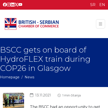
SR
EN
BSCC gets on board of
HydroFLEX train during
COP26 in Glasgow
Homepage
News
13.11.2021
1 min čitanja
The BSCC had an opportunity to get