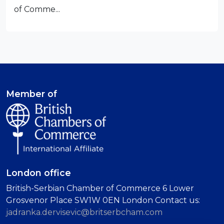
of Comme...
Member of
London office
British-Serbian Chamber of Commerce 6 Lower
Grosvenor Place SW1W 0EN London Contact us:
jadranka.dervisevic@britserbcham.com