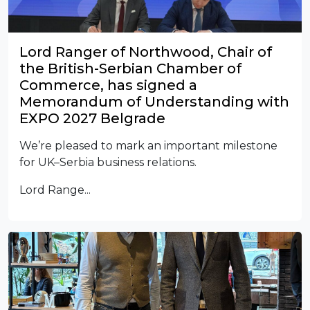
Lord Ranger of Northwood, Chair of
the British-Serbian Chamber of
Commerce, has signed a
Memorandum of Understanding with
EXPO 2027 Belgrade
We’re pleased to mark an important milestone
for UK–Serbia business relations.
Lord Range...