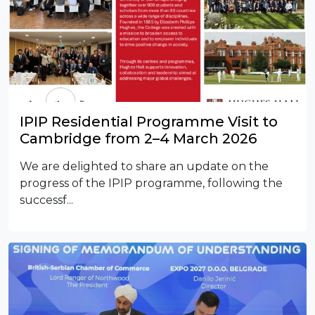
IPIP Residential Programme Visit to
Cambridge from 2–4 March 2026
We are delighted to share an update on the
progress of the IPIP programme, following the
successf...