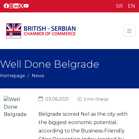
SR
EN
Well Done Belgrade
Homepage
News
03.06.2021
2 min čitanja
Belgrade scored No1 as the city with
the biggest economic potential,
according to the Business-Friendly