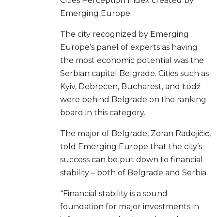
Cities Perception Index created by
Emerging Europe.
The city recognized by Emerging
Europe’s panel of experts as having
the most economic potential was the
Serbian capital Belgrade. Cities such as
Kyiv, Debrecen, Bucharest, and Łódź
were behind Belgrade on the ranking
board in this category.
The major of Belgrade, Zoran Radojičić,
told Emerging Europe that the city’s
success can be put down to financial
stability – both of Belgrade and Serbia.
“Financial stability is a sound
foundation for major investments in