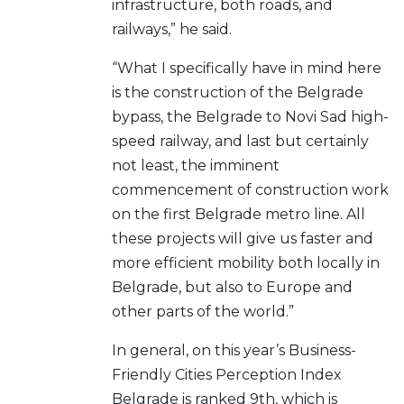
infrastructure, both roads, and
railways,” he said.
“What I specifically have in mind here
is the construction of the Belgrade
bypass, the Belgrade to Novi Sad high-
speed railway, and last but certainly
not least, the imminent
commencement of construction work
on the first Belgrade metro line. All
these projects will give us faster and
more efficient mobility both locally in
Belgrade, but also to Europe and
other parts of the world.”
In general, on this year’s Business-
Friendly Cities Perception Index
Belgrade is ranked 9th, which is