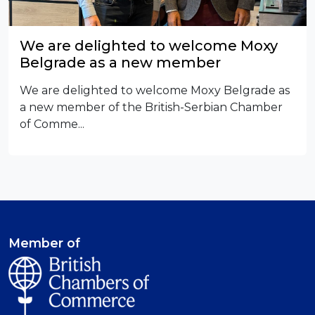
We are delighted to welcome Moxy
Belgrade as a new member
We are delighted to welcome Moxy Belgrade as
a new member of the British-Serbian Chamber
of Comme...
Member of