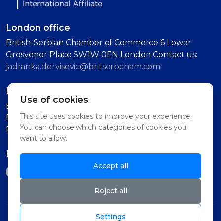
London office
British-Serbian Chamber of Commerce 6 Lower
Grosvenor Place SW1W 0EN London Contact us:
jadranka.dervisevic@britserbcham.com
Belgrade office
Use of cookies
BSCC Representative Office Vuka Karadzica 7, 11000
This site uses cookies to improve your experience.
Belgrade (Second Floor, Intercom: Technology
You can choose which categories of cookies you
Partnership)
want to allow.
Follow us on
Accept all
Reject all
Settings