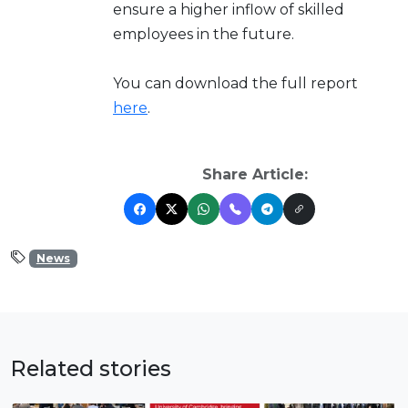
ensure a higher inflow of skilled
employees in the future.
You can download the full report
here
.
Share Article:
News
Related stories