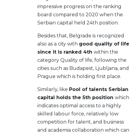
impressive progress on the ranking
board compared to 2020 when the
Serbian capital held 24th position.
Besides that, Belgrade is recognized
also as a city with
good quality of life
since it is ranked 4th
within the
category Quality of life, following the
cities such as Budapest, Ljubljana, and
Prague which is holding first place.
Similarly, like
Pool of talents Serbian
capital holds the 5th position
which
indicates optimal access to a highly
skilled labour force, relatively low
competition for talent, and business
and academia collaboration which can