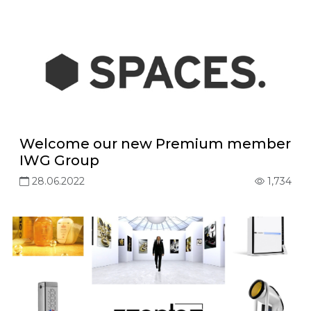
Welcome our new Premium member
IWG Group
28.06.2022
1,734