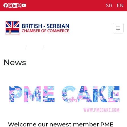
SR
EN
Homepage
News
News
News
Welcome our newest member PME