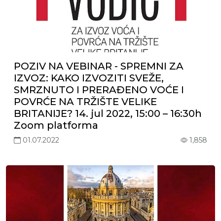
POZIV NA VEBINAR - SPREMNI ZA
IZVOZ: KAKO IZVOZITI SVEŽE,
SMRZNUTO I PRERAĐENO VOĆE I
POVRĆE NA TRŽIŠTE VELIKE
BRITANIJE? 14. jul 2022, 15:00 – 16:30h
Zoom platforma
01.07.2022
1,858