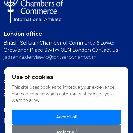
London office
British-Serbian Chamber of Commerce 6 Lower
Grosvenor Place SW1W 0EN London Contact us:
jadranka.dervisevic@britserbcham.com
Belgrade office
Use of cookies
BSCC Representative Office Vuka Karadzica 7, 11000
This site uses cookies to improve your experience.
Belgrade (Second Floor, Intercom: Technology
You can choose which categories of cookies you
Partnership)
want to allow.
Follow us on
Accept all
Reject all