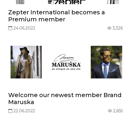
Zepter International becomes a
Premium member
24.06.2022
3,326
Welcome our newest member Brand
Maruska
22.06.2022
2,655