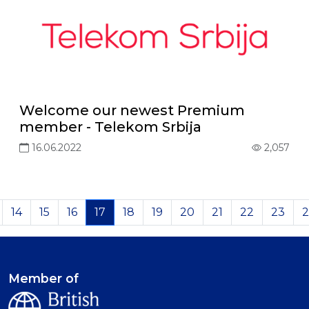
Welcome our newest Premium
member - Telekom Srbija
16.06.2022
2,057
14
15
16
17
18
19
20
21
22
23
2
Member of