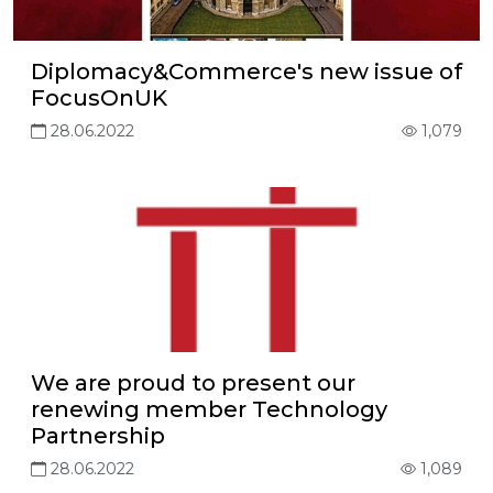
Diplomacy&Commerce's new issue of
FocusOnUK
28.06.2022
1,079
We are proud to present our
renewing member Technology
Partnership
28.06.2022
1,089