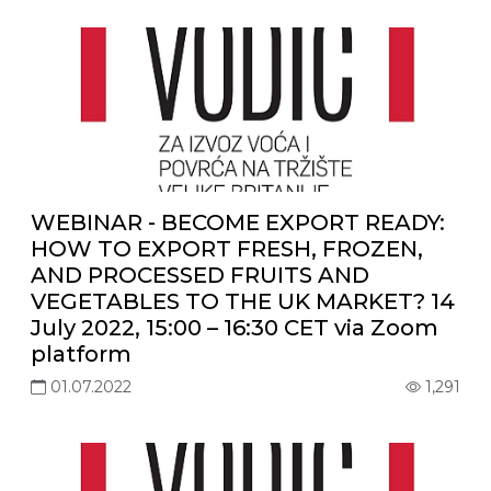
WEBINAR - BECOME EXPORT READY:
HOW TO EXPORT FRESH, FROZEN,
AND PROCESSED FRUITS AND
VEGETABLES TO THE UK MARKET? 14
July 2022, 15:00 – 16:30 CET via Zoom
platform
01.07.2022
1,291