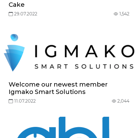
Cake
29.07.2022
1,542
Welcome our newest member
Igmako Smart Solutions
11.07.2022
2,044