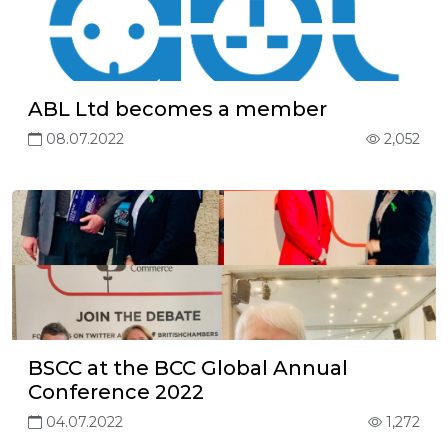
ABL Ltd becomes a member
08.07.2022
2,052
BSCC at the BCC Global Annual
Conference 2022
04.07.2022
1,272