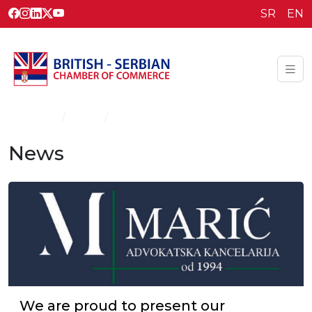
SR
EN
Homepage
News
News
News
We are proud to present our