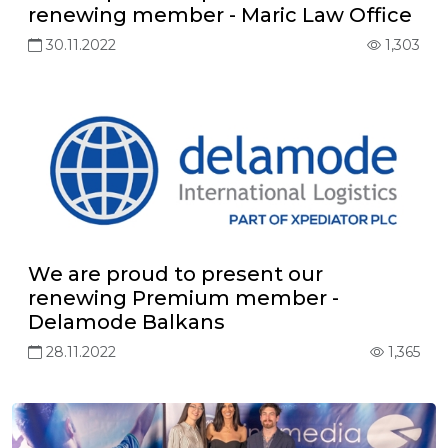
renewing member - Maric Law Office
30.11.2022
1,303
We are proud to present our
renewing Premium member -
Delamode Balkans
28.11.2022
1,365