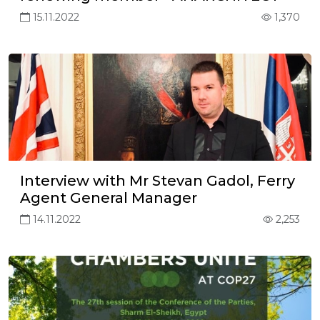
15.11.2022
1,370
Interview with Mr Stevan Gadol, Ferry
Agent General Manager
14.11.2022
2,253