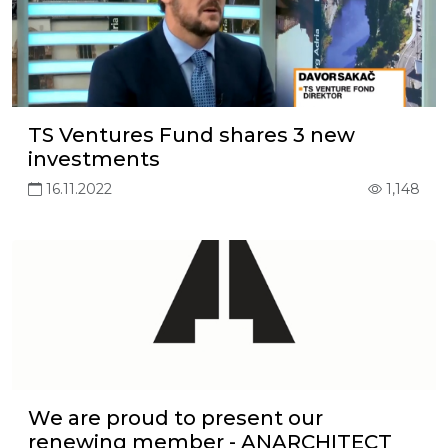
TS Ventures Fund shares 3 new
investments
16.11.2022
1,148
We are proud to present our
renewing member - ANARCHITECT