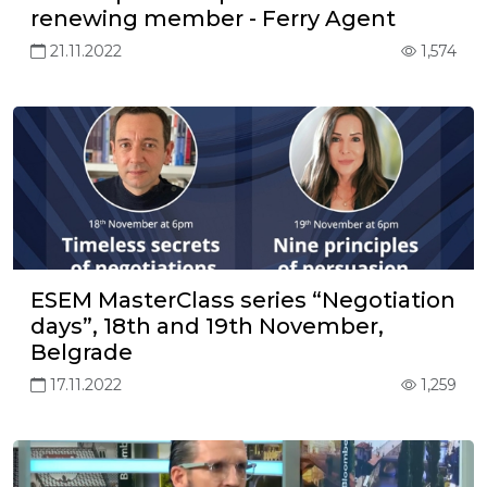
renewing member - Ferry Agent
21.11.2022
1,574
ESEM MasterClass series “Negotiation
days”, 18th and 19th November,
Belgrade
17.11.2022
1,259