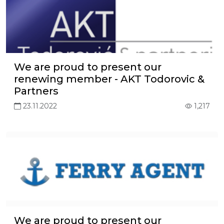
We are proud to present our
renewing member - AKT Todorovic &
Partners
23.11.2022
1,217
We are proud to present our