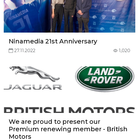
Ninamedia 21st Anniversary
27.11.2022
1,020
We are proud to present our
Premium renewing member - British
Motors