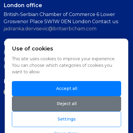
London office
British-Serbian Chamber of Commerce 6 Lower
Grosvenor Place SW1W 0EN London Contact us:
jadranka.dervisevic@britserbcham.com
Belgrade office
Use of cookies
BSCC Representative Office Vuka Karadzica 7, 11000
This site uses cookies to improve your experience.
Belgrade (Second Floor, Intercom: Technology
You can choose which categories of cookies you
Partnership)
want to allow.
Follow us on
Accept all
Reject all
Settings
© 2026 British-Serbian Chamber of Commerce -
BSCC . All rights reserved. Powered by.
NPlaneta
,