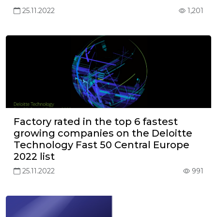
25.11.2022
1,201
Factory rated in the top 6 fastest
growing companies on the Deloitte
Technology Fast 50 Central Europe
2022 list
25.11.2022
991