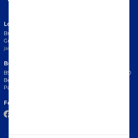
London office
British-Serbian Chamber of Commerce 6 Lower
Grosvenor Place SW1W 0EN London Contact us:
jadranka.dervisevic@britserbcham.com
Belgrade office
BSCC Representative Office Vuka Karadzica 7, 11000
Belgrade (Second Floor, Intercom: Technology
Partnership)
Follow us on