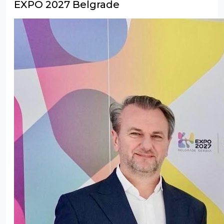
EXPO 2027 Belgrade