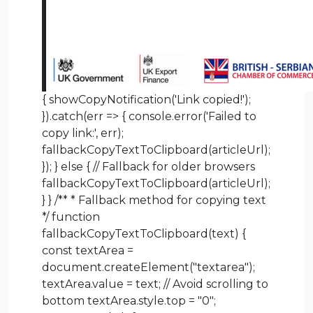
{ showCopyNotification('Link copied!');
}).catch(err => { console.error('Failed to
copy link:', err);
fallbackCopyTextToClipboard(articleUrl);
}); } else { // Fallback for older browsers
fallbackCopyTextToClipboard(articleUrl);
} } /** * Fallback method for copying text
*/ function
fallbackCopyTextToClipboard(text) {
const textArea =
document.createElement("textarea");
textArea.value = text; // Avoid scrolling to
bottom textArea.style.top = "0";