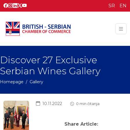
SR
EN
Discover 27 Exclusive
Serbian Wines Gallery
Homepage
Gallery
10.11.2022
0 min čitanja
Share Article: