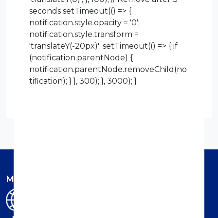
seconds setTimeout(() => {
notification.style.opacity = '0';
notification.style.transform =
'translateY(-20px)'; setTimeout(() => { if
(notification.parentNode) {
notification.parentNode.removeChild(no
tification); } }, 300); }, 3000); }
Member of