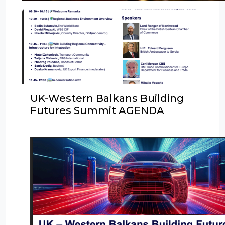
UK-Western Balkans Building
Futures Summit AGENDA