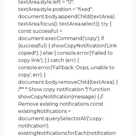
textArea.style.left = "0";
textArea.style.position = "fixed";
document.body.appendChild(textArea);
textArea.focus(); textArea.select(); try {
const successful =
document.execCommand('copy'); if
(successful) { showCopyNotification('Link
copied!'); } else { console.error('Failed to
copy link'); } } catch (err) {
console.error('Fallback: Oops, unable to
copy', err); }
document.body.removeChild(textArea); }
/** * Show copy notification */ function
showCopyNotification(message) { //
Remove existing notifications const
existingNotifications =
document.querySelectorAll('.copy-
notification');
existingNotifications.forEach(notification