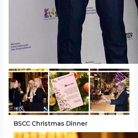
BSCC Christmas Dinner