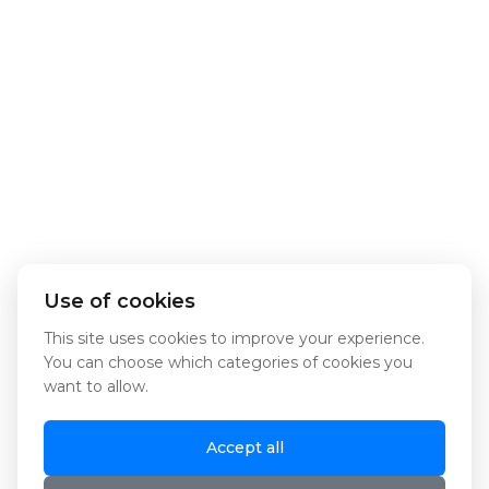
Use of cookies
This site uses cookies to improve your experience.
You can choose which categories of cookies you
want to allow.
Accept all