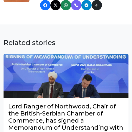
Related stories
Lord Ranger of Northwood, Chair of
the British-Serbian Chamber of
Commerce, has signed a
Memorandum of Understanding with