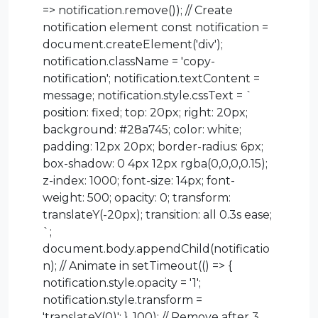
=> notification.remove()); // Create
notification element const notification =
document.createElement('div');
notification.className = 'copy-
notification'; notification.textContent =
message; notification.style.cssText = `
position: fixed; top: 20px; right: 20px;
background: #28a745; color: white;
padding: 12px 20px; border-radius: 6px;
box-shadow: 0 4px 12px rgba(0,0,0,0.15);
z-index: 1000; font-size: 14px; font-
weight: 500; opacity: 0; transform:
translateY(-20px); transition: all 0.3s ease;
`;
document.body.appendChild(notificatio
n); // Animate in setTimeout(() => {
notification.style.opacity = '1';
notification.style.transform =
'translateY(0)'; }, 100); // Remove after 3