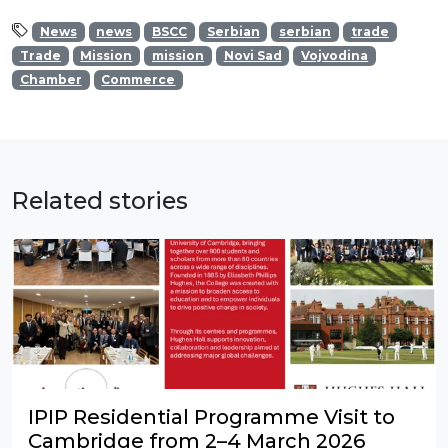
News
news
BSCC
Serbian
serbian
trade
Trade
Mission
mission
Novi Sad
Vojvodina
Chamber
Commerce
Related stories
IPIP Residential Programme Visit to
Cambridge from 2–4 March 2026