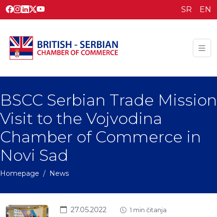
SR
EN
BSCC Serbian Trade Mission
Visit to the Vojvodina
Chamber of Commerce in
Novi Sad
Homepage
News
27.05.2022
1 min čitanja