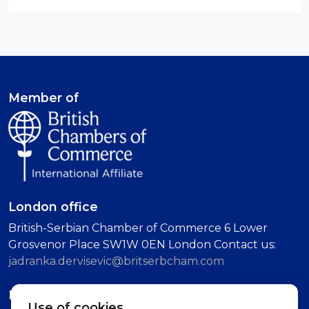
Member of
London office
British-Serbian Chamber of Commerce 6 Lower
Grosvenor Place SW1W 0EN London Contact us:
jadranka.dervisevic@britserbcham.com
Belgrade office
Use of cookies