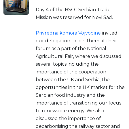
Day 4 of the BSCC Serbian Trade
Mission was reserved for Novi Sad.
Privredna komora Vojvodine
invited
our delegation to join them at their
forum as a part of the National
Agricultural Fair, where we discussed
several topics including the
importance of the cooperation
between the UK and Serbia, the
opportunities in the UK market for the
Serbian food industry and the
importance of transitioning our focus
to renewable energy. We also
discussed the importance of
decarbonising the railway sector and