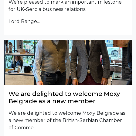
We’re pleased to mark an important milestone
for UK–Serbia business relations.
Lord Range...
We are delighted to welcome Moxy
Belgrade as a new member
We are delighted to welcome Moxy Belgrade as
a new member of the British-Serbian Chamber
of Comme...