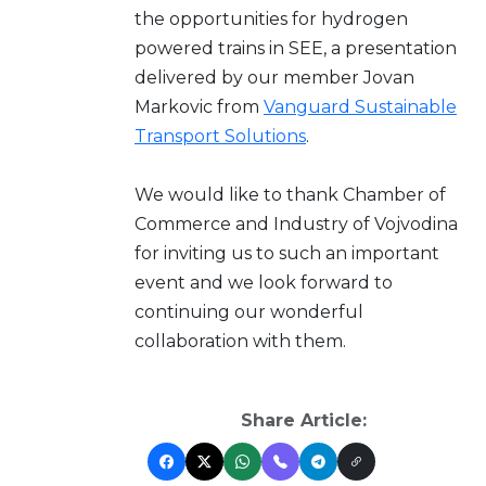
the opportunities for hydrogen
powered trains in SEE, a presentation
delivered by our member Jovan
Markovic from
Vanguard Sustainable
Transport Solutions
.
We would like to thank Chamber of
Commerce and Industry of Vojvodina
for inviting us to such an important
event and we look forward to
continuing our wonderful
collaboration with them.
Share Article: