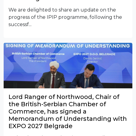
We are delighted to share an update on the
progress of the IPIP programme, following the
successf...
Lord Ranger of Northwood, Chair of
the British-Serbian Chamber of
Commerce, has signed a
Memorandum of Understanding with
EXPO 2027 Belgrade